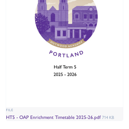
FILE
HT5 - OAP Enrichment Timetable 2025-26.pdf
714 KB