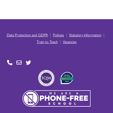
|
|
|
Data Protection and GDPR
Policies
Statutory Information
|
Train to Teach
Vacancies