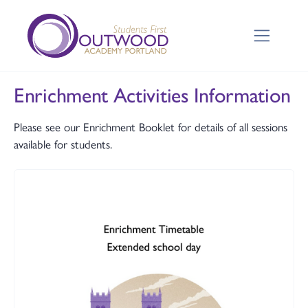
Enrichment Activities Information
Please see our Enrichment Booklet for details of all sessions
available for students.