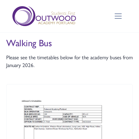
Walking Bus
Please see the timetables below for the academy buses from
January 2026.