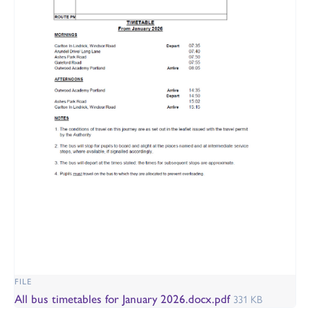
FILE
All bus timetables for January 2026.docx.pdf
331 KB