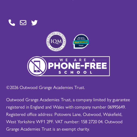
©2026 Outwood Grange Academies Trust.
Outwood Grange Academies Trust, a company limited by guarantee
registered in England and Wales with company number 06995649.
Registered office address: Potovens Lane, Outwood, Wakefield,
West Yorkshire WF1 2PF. VAT number: 158 2720 04. Outwood
Grange Academies Trust is an exempt charity.