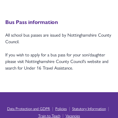
Bus Pass information
All school bus passes are issued by Nottinghamshire County
Council.
If you wish to apply for a bus pass for your son/daughter
please visit Nottinghamshire County Council's website and
search for Under 16 Travel Assistance.
|
|
|
Data Protection and GDPR
Policies
Statutory Information
|
Train to Teach
Vacancies