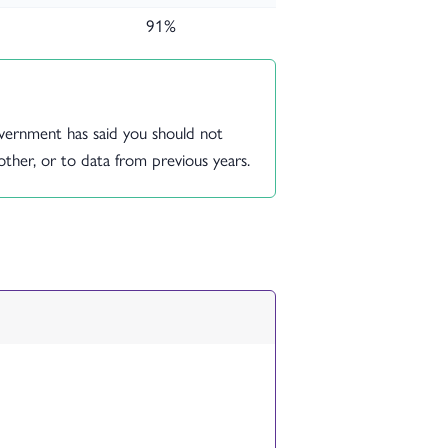
91%
vernment has said you should not
her, or to data from previous years.