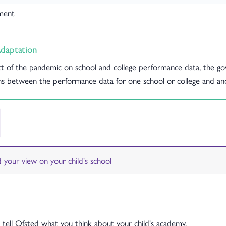
yment
daptation
t of the pandemic on school and college performance data, the go
s between the performance data for one school or college and anot
 tell Ofsted what you think about your child's academy.