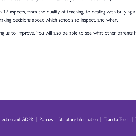
 12 aspects, from the quality of teaching, to dealing with bullying 
aking decisions about which schools to inspect, and when.
ping us to improve. You will also be able to see what other parents 
|
|
|
|
otection and GDPR
Policies
Statutory Information
Train to Teach