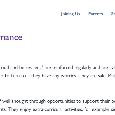
Joining Us
Parents
S
rmance
roud and be resilient,’ are reinforced regularly and are li
to turn to if they have any worries. They are safe. Pasto
of well thought through opportunities to support their 
s. They enjoy extra-curricular activities, for example, si