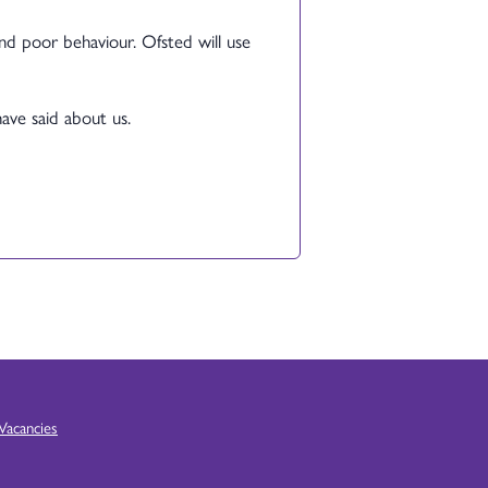
and poor behaviour. Ofsted will use
have said about us.
Vacancies