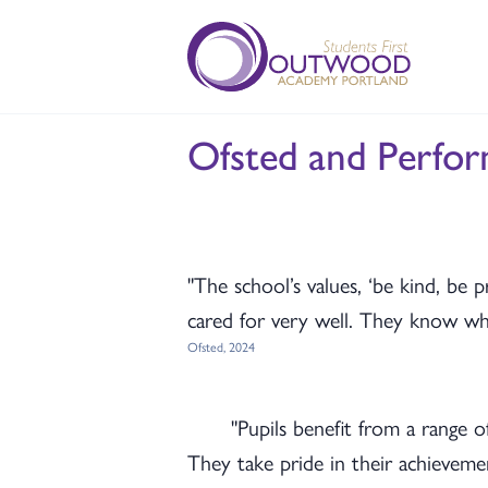
Ofsted and Perfo
"The school’s values, ‘be kind, be p
cared for very well. They know who 
Ofsted, 2024
"Pupils benefit from a range 
They take pride in their achievement