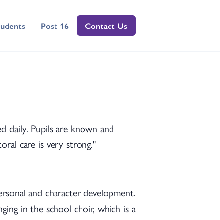
tudents
Post 16
Contact Us
ved daily. Pupils are known and
ral care is very strong."
personal and character development.
nging in the school choir, which is a