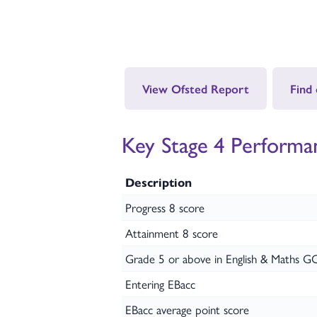
View Ofsted Report
Find
Key Stage 4 Performa
Description
Progress 8 score
Attainment 8 score
Grade 5 or above in English & Maths G
Entering EBacc
EBacc average point score