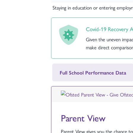
Staying in education or entering emplo
Covid-19 Recovery A
Given the uneven impac
make direct comparison
Full School Performance Data
Parent View
Parent View gives you the chance to