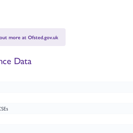
 out more at Ofsted.gov.uk
nce Data
CSEs