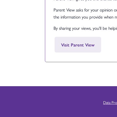
Parent View asks for your opinion on
the information you provide when m
By sharing your views, you'll be hel
Visit Parent View
Data Pr