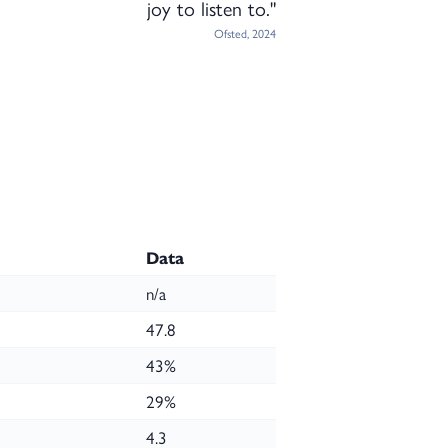
joy to listen to."
Ofsted, 2024
Data
n/a
47.8
43%
29%
4.3