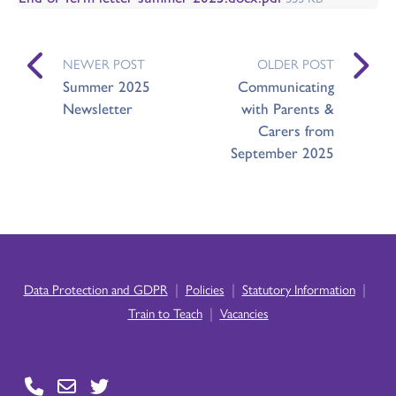
NEWER POST
OLDER POST
Summer 2025
Communicating
Newsletter
with Parents &
Carers from
September 2025
|
|
|
Data Protection and GDPR
Policies
Statutory Information
|
Train to Teach
Vacancies