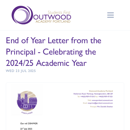
End of Year Letter from the
Principal - Celebrating the
2024/25 Academic Year
WED 23 JUL 2025