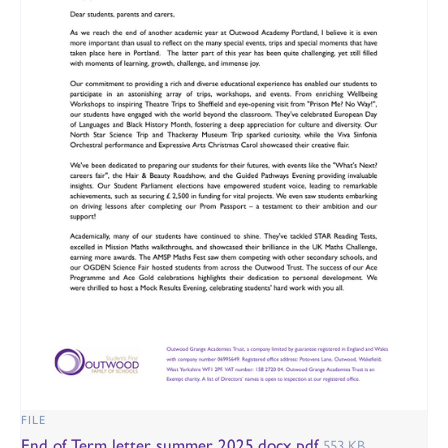
FILE
End of Term letter summer 2025.docx.pdf
553 KB