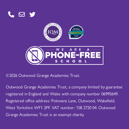
©2026 Outwood Grange Academies Trust.
Outwood Grange Academies Trust, a company limited by guarantee
registered in England and Wales with company number 06995649.
Registered office address: Potovens Lane, Outwood, Wakefield,
West Yorkshire WF1 2PF. VAT number: 158 2720 04. Outwood
Grange Academies Trust is an exempt charity.