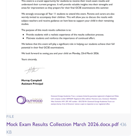
FILE
Mock Exam Results Collection March 2026.docx.pdf
436
KB