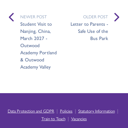
NEWER POST
OLDER POST
Student Visit to
Letter to Parents -
Nanjing, China,
Safe Use of the
March 2027 -
Bus Park
Outwood
Academy Portland
& Outwood
Academy Valley
|
|
|
Data Protection and GDPR
Policies
Statutory Information
|
Train to Teach
Vacancies