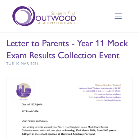
Letter to Parents - Year 11 Mock
Exam Results Collection Event
TUE 10 MAR 2026