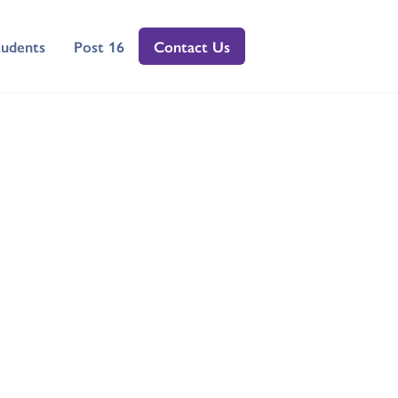
tudents
Post 16
Contact Us