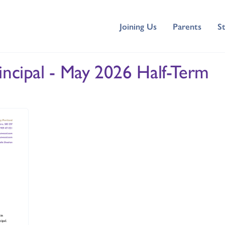
Joining Us
Parents
S
incipal - May 2026 Half-Term