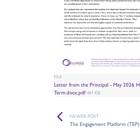
FILE
Letter from the Principal - May 2026 Ha
Term.docx.pdf
461 KB
NEWER POST
The Engagement Platform (TEP) 