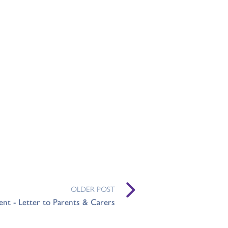
OLDER POST
nt - Letter to Parents & Carers