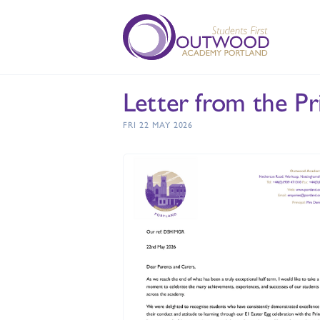
Letter from the Pr
FRI 22 MAY 2026