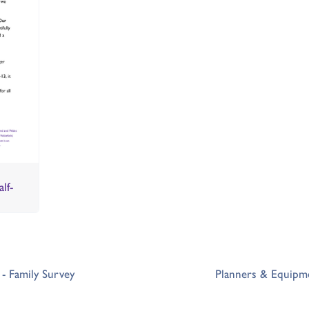
lf-
- Family Survey
Planners & Equipme