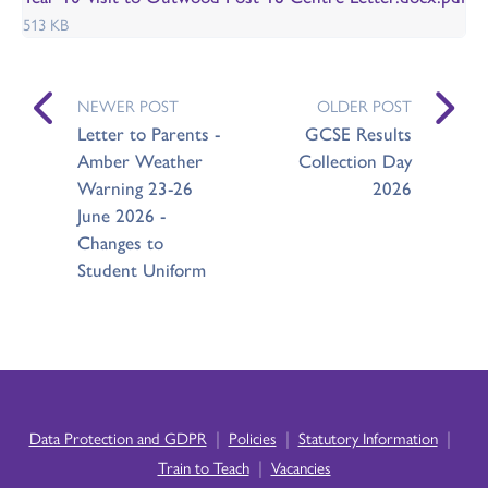
513 KB
NEWER POST
OLDER POST
Letter to Parents -
GCSE Results
Amber Weather
Collection Day
Warning 23-26
2026
June 2026 -
Changes to
Student Uniform
|
|
|
Data Protection and GDPR
Policies
Statutory Information
|
Train to Teach
Vacancies