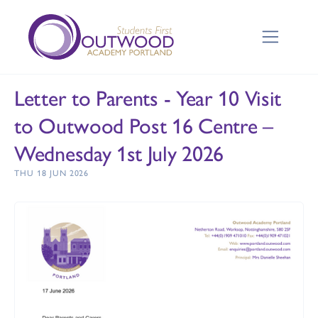
Letter to Parents - Year 10 Visit
to Outwood Post 16 Centre –
Wednesday 1st July 2026
THU 18 JUN 2026