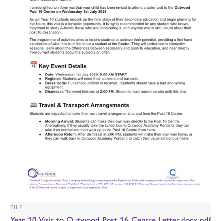
FILE
Year 10 Visit to Outwood Post 16 Centre Letter.docx.pdf