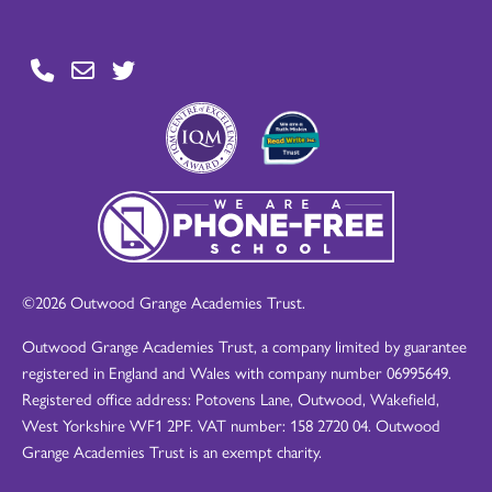
©2026 Outwood Grange Academies Trust.
Outwood Grange Academies Trust, a company limited by guarantee
registered in England and Wales with company number 06995649.
Registered office address: Potovens Lane, Outwood, Wakefield,
West Yorkshire WF1 2PF. VAT number: 158 2720 04. Outwood
Grange Academies Trust is an exempt charity.