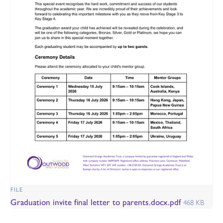
FILE
Graduation invite final letter to parents.docx.pdf
468 KB