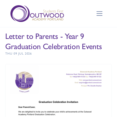
Letter to Parents - Year 9
Graduation Celebration Events
THU 09 JUL 2026