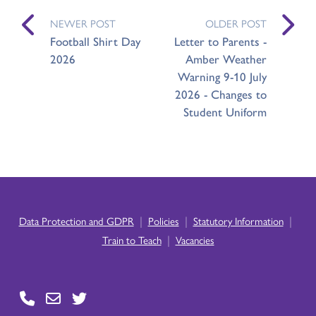
NEWER POST
OLDER POST
Football Shirt Day
Letter to Parents -
2026
Amber Weather
Warning 9-10 July
2026 - Changes to
Student Uniform
|
|
|
Data Protection and GDPR
Policies
Statutory Information
|
Train to Teach
Vacancies