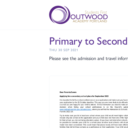
Primary to Second
THU 30 SEP 2021
Please see the admission and travel infor