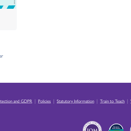
er
|
|
|
|
otection and GDPR
Policies
Statutory Information
Train to Teach