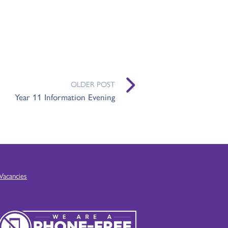
OLDER POST
Year 11 Information Evening
Vacancies