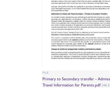
FILE
Primary to Secondary transfer - Admis
Travel Information for Parents.pdf
246 