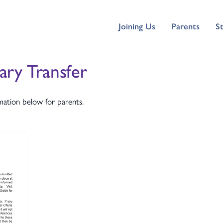
Joining Us
Parents
S
ary Transfer
mation below for parents.