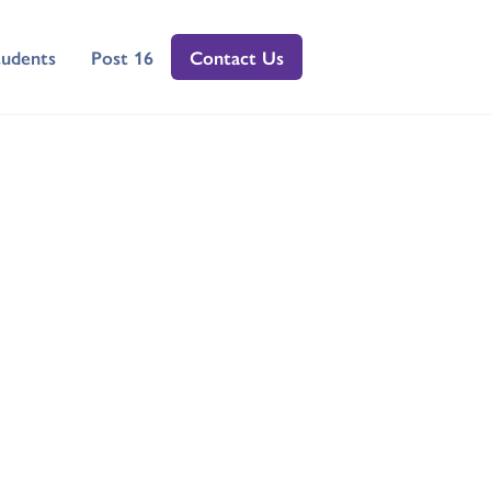
tudents
Post 16
Contact Us