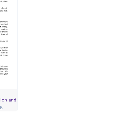
sion and
KB