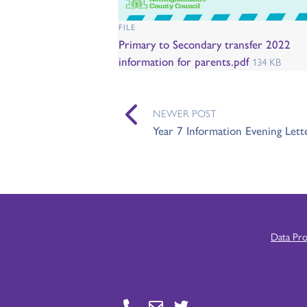
FILE
Primary to Secondary transfer 2022
information for parents.pdf
134 KB
NEWER POST
Year 7 Information Evening Lett
Data Pr