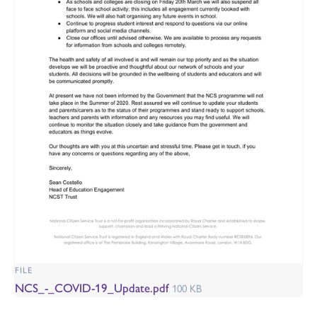
FILE
NCS_-_COVID-19_Update.pdf
100 KB