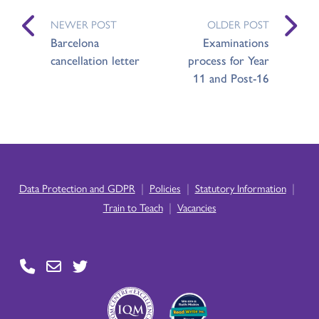
NEWER POST
OLDER POST
Barcelona
Examinations
cancellation letter
process for Year
11 and Post-16
|
|
|
Data Protection and GDPR
Policies
Statutory Information
|
Train to Teach
Vacancies