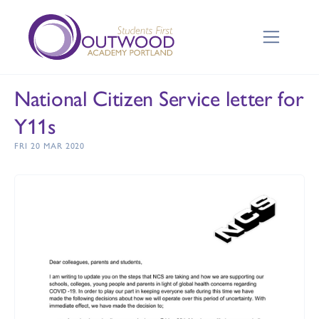
National Citizen Service letter for
Y11s
FRI 20 MAR 2020