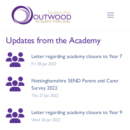
Updates from the Academy
Letter regarding academy closure to Year 7
Fri 28 Jan 2022
Nottinghamshire SEND Parent and Carer
Survey 2022
Thu 27 Jan 2022
Letter regarding academy closure to Year 9
Wed 26 Jan 2022