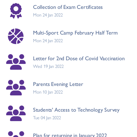
Collection of Exam Certificates
Mon 24 Jan 2022
Multi-Sport Camp February Half Term
Mon 24 Jan 2022
Letter for 2nd Dose of Covid Vaccination
Wed 19 Jan 2022
Parents Evening Letter
Mon 10 Jan 2022
Students' Access to Technology Survey
Tue 04 Jan 2022
Plan for returning in January 2022