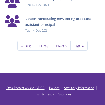
Thu 16 Dec 2021
Letter introducing new acting associate
assistant principal
Tue 14 Dec 2021
« First
‹ Prev
Next ›
Last »
|
|
|
Data Protection and GDPR
Policies
Statutory Information
|
Train to Teach
Vacancies