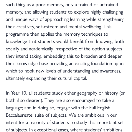
such thing as a poor memory, only a trained or untrained
memory, and allowing students to explore highly challenging
and unique ways of approaching learning while strengthening
their creativity, self-esteem and mental wellbeing. This
programme then applies the memory techniques to
knowledge that students would benefit from knowing, both
socially and academically irrespective of the option subjects
they intend taking, embedding this to broaden and deepen
their knowledge base providing an exciting foundation upon
which to hook new levels of understanding and awareness,
ultimately expanding their cultural capital.
In Year 10, all students study either geography or history (or
both if so desired). They are also encouraged to take a
language; and in doing so, engage with the Full English
Baccalaureate; suite of subjects. We are ambitious in our
intent for a majority of students to study this important set
of subjects. In exceptional cases, where students’ ambitions