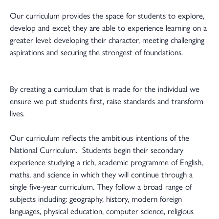
Our curriculum provides the space for students to explore,
develop and excel; they are able to experience learning on a
greater level: developing their character, meeting challenging
aspirations and securing the strongest of foundations.
By creating a curriculum that is made for the individual we
ensure we put students first, raise standards and transform
lives.
Our curriculum reflects the ambitious intentions of the
National Curriculum. Students begin their secondary
experience studying a rich, academic programme of English,
maths, and science in which they will continue through a
single five-year curriculum. They follow a broad range of
subjects including: geography, history, modern foreign
languages, physical education, computer science, religious