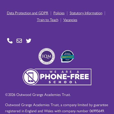
|
|
|
Data Protection and GDPR
Policies
Statutory Information
|
Train to Teach
Vacancies
©2026 Outwood Grange Academies Trust.
Outwood Grange Academies Trust, a company limited by guarantee
registered in England and Wales with company number 06995649.