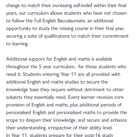
change to match their increasing self-belief within their final
years, our curriculum allows students who have not chosen
to follow the Full English Baccalaureate, an additional
opportunity to study the missing course in their final year,
securing a suite of qualifications to match their commitment
to learning.
Additional support for English and maths is available
throughout the 5 year curriculum, for those students who
need it. Students entering Year 11 are all provided with
additional English and maths studies to secure the
knowledge base they require without detriment to other
subjects they essentially need. Every learner receives core
provision of English and maths, plus additional periods of
personalised English and personalised maths to provide the
scope to deepen their knowledge, and secure and enhance
their understanding, irrespective of their ability level.
In Year 11, students prepare for their post-16 study