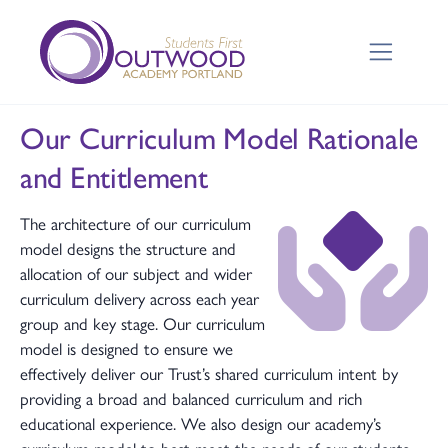
Our Curriculum Model Rationale
and Entitlement
The architecture of our curriculum
model designs the structure and
allocation of our subject and wider
curriculum delivery across each year
group and key stage. Our curriculum
model is designed to ensure we
effectively deliver our Trust’s shared curriculum intent by
providing a broad and balanced curriculum and rich
educational experience. We also design our academy’s