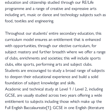
education and citizenship studied through our RE/Life
programme and a range of creative and expressive arts
including art, music or dance and technology subjects such as
food, textiles and engineering.
Throughout our students’ entire secondary education, this
curriculum model ensures an entitlement that is enhanced
with opportunities, through our elective curriculum, for
subject mastery and further breadth where we offer a range
of clubs, enrichments and societies; this will include sports
clubs, elite sports, performing arts and subject clubs.
Students are encouraged to study a broad range of subjects
to deepen their educational experience and build a solid
foundation of subject knowledge and skills.
Academic and technical study at Level 1 / Level 2, including
GCSE, are usually studied across two years offering a wide
entitlement to subjects including those which make up the
Full English Baccalaureate[1]; GCSE in one English (literature