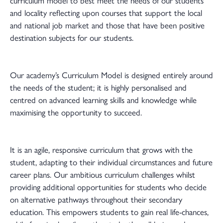
curriculum model to best meet the needs of our students
and locality reflecting upon courses that support the local
and national job market and those that have been positive
destination subjects for our students.
Our academy’s Curriculum Model is designed entirely around
the needs of the student; it is highly personalised and
centred on advanced learning skills and knowledge while
maximising the opportunity to succeed.
It is an agile, responsive curriculum that grows with the
student, adapting to their individual circumstances and future
career plans. Our ambitious curriculum challenges whilst
providing additional opportunities for students who decide
on alternative pathways throughout their secondary
education. This empowers students to gain real life-chances,