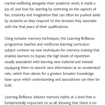
mental wellbeing alongside their academic work; it instils a
joy of, and love for, learning by centreing on the aspects of
fun, creativity and imagination that can often be pushed aside
by students as they respond to the stresses they associate
with the final years of their qualifications.
Using inclusive memory techniques, the Learning Brilliance
programme teaches and reinforces learning curriculum
subject content via new techniques for memory training that
enables learners to bypass the high levels of repetition
usually associated with learning new material and instead
equipping them to absorb new information at an accelerated
rate, which then allows for a greater, broader knowledge
base upon which understanding and associations can then be
built.
Learning Brilliance delivers memory habits at a level that is
fundamentally important to us all; showing that there is no