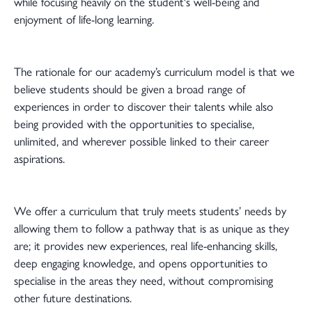
while focusing heavily on the student's well-being and
enjoyment of life-long learning.
The rationale for our academy’s curriculum model is that we
believe students should be given a broad range of
experiences in order to discover their talents while also
being provided with the opportunities to specialise,
unlimited, and wherever possible linked to their career
aspirations.
We offer a curriculum that truly meets students’ needs by
allowing them to follow a pathway that is as unique as they
are; it provides new experiences, real life-enhancing skills,
deep engaging knowledge, and opens opportunities to
specialise in the areas they need, without compromising
other future destinations.