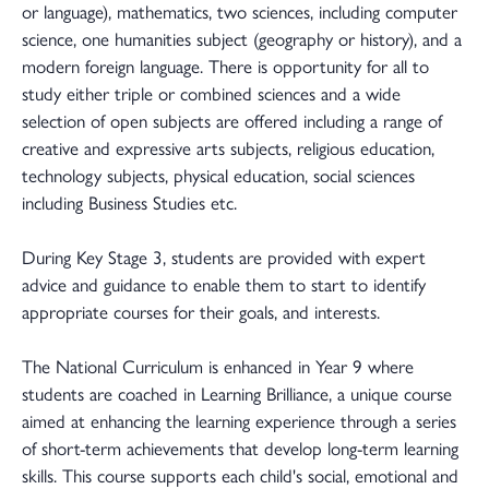
or language), mathematics, two sciences, including computer
science, one humanities subject (geography or history), and a
modern foreign language. There is opportunity for all to
study either triple or combined sciences and a wide
selection of open subjects are offered including a range of
creative and expressive arts subjects, religious education,
technology subjects, physical education, social sciences
including Business Studies etc.
During Key Stage 3, students are provided with expert
advice and guidance to enable them to start to identify
appropriate courses for their goals, and interests.
The National Curriculum is enhanced in Year 9 where
students are coached in Learning Brilliance, a unique course
aimed at enhancing the learning experience through a series
of short-term achievements that develop long-term learning
skills. This course supports each child's social, emotional and