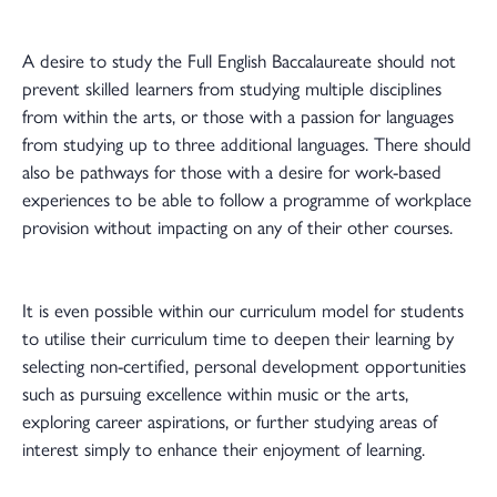
A desire to study the Full English Baccalaureate should not
prevent skilled learners from studying multiple disciplines
from within the arts, or those with a passion for languages
from studying up to three additional languages. There should
also be pathways for those with a desire for work-based
experiences to be able to follow a programme of workplace
provision without impacting on any of their other courses.
It is even possible within our curriculum model for students
to utilise their curriculum time to deepen their learning by
selecting non-certified, personal development opportunities
such as pursuing excellence within music or the arts,
exploring career aspirations, or further studying areas of
interest simply to enhance their enjoyment of learning.