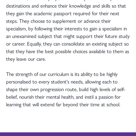
destinations and enhance their knowledge and skills so that
they gain the academic passport required for their next
steps. They choose to supplement or advance their
specialism, by following their interests to gain a specialism in
an unexamined subject that might support their future study
or career. Equally, they can consolidate an existing subject so
that they have the best possible choices available to them as
they leave our care.
The strength of our curriculum is its ability to be highly
personalised to every student's needs, allowing each to
shape their own progression route, build high levels of self-
belief, nourish their mental health, and instil a passion for
learning that will extend far beyond their time at school.