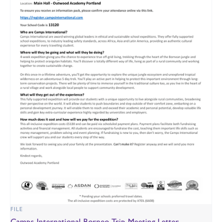
FILE
Camps International Borneo Trip Meeting Letter