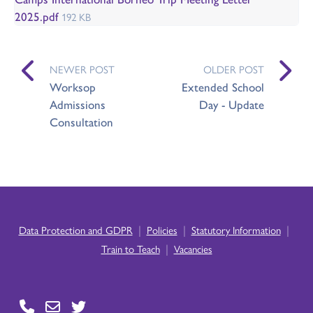
2025.pdf
192 KB
NEWER POST
OLDER POST
Worksop
Extended School
Admissions
Day - Update
Consultation
|
|
|
Data Protection and GDPR
Policies
Statutory Information
|
Train to Teach
Vacancies