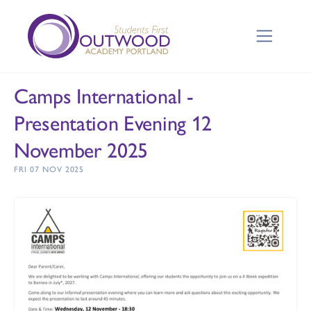
Camps International -
Presentation Evening 12
November 2025
FRI 07 NOV 2025