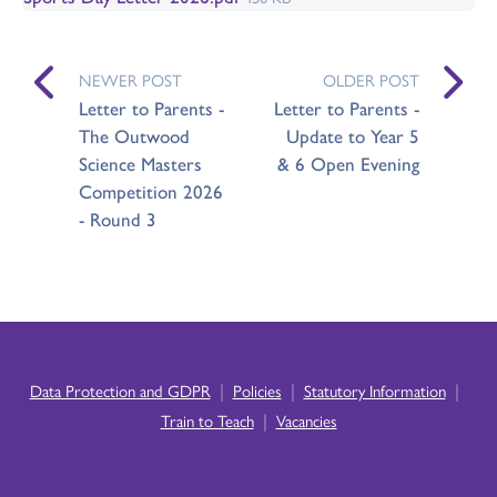
NEWER POST
OLDER POST
Letter to Parents -
Letter to Parents -
The Outwood
Update to Year 5
Science Masters
& 6 Open Evening
Competition 2026
- Round 3
|
|
|
Data Protection and GDPR
Policies
Statutory Information
|
Train to Teach
Vacancies