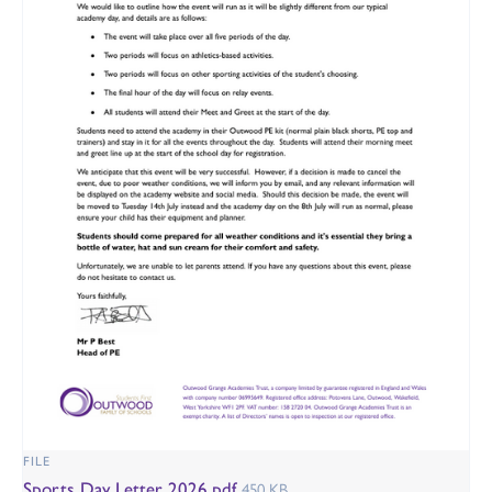
FILE
Sports Day Letter 2026.pdf
450 KB