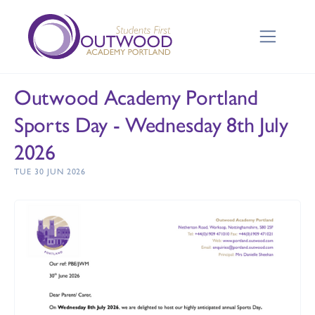
Outwood Academy Portland
Sports Day - Wednesday 8th July
2026
TUE 30 JUN 2026