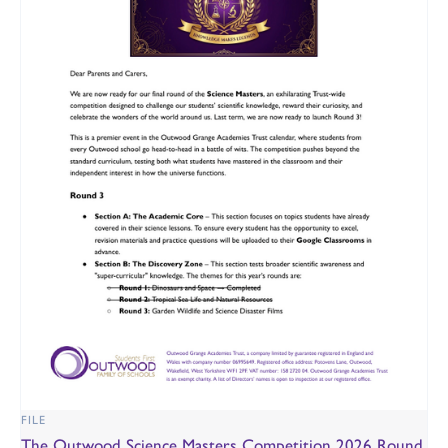
FILE
The Outwood Science Masters Competition 2026 Round