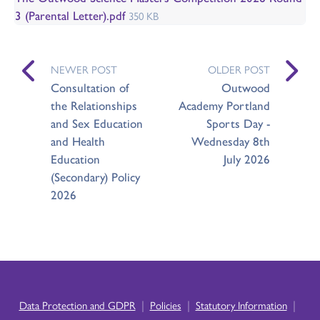
3 (Parental Letter).pdf
350 KB
NEWER POST
OLDER POST
Consultation of
Outwood
the Relationships
Academy Portland
and Sex Education
Sports Day -
and Health
Wednesday 8th
Education
July 2026
(Secondary) Policy
2026
|
|
|
Data Protection and GDPR
Policies
Statutory Information