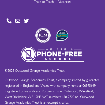
|
Train to Teach
Vacancies
©2026 Outwood Grange Academies Trust.
Outwood Grange Academies Trust, a company limited by guarantee
registered in England and Wales with company number 06995649.
Registered office address: Potovens Lane, Outwood, Wakefield,
West Yorkshire WF1 2PF. VAT number: 158 2720 04. Outwood
Grange Academies Trust is an exempt charity.