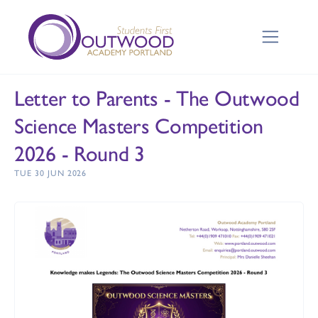
Letter to Parents - The Outwood
Science Masters Competition
2026 - Round 3
TUE 30 JUN 2026